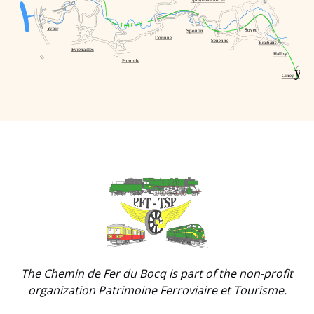
Spontin-Sources
Yvoir
Sovet
Spontin
Dorinne
Senenne
Braibant
Evrehailles
Halloy
Purnode
y
Ciney
Link
Gallery
The Chemin de Fer du Bocq is part of the non-profit
organization Patrimoine Ferroviaire et Tourisme.