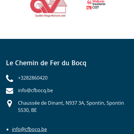
Le Chemin de Fer du Bocq
+3282860420
info@cfbocq.be
Chaussée de Dinant, N937 3A, Spontin, Spontin
5530, BE
info@cfbocq.be