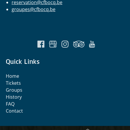
reservation@cfbocq.be
groupes@cfbocq.be
Quick Links
Home
Tickets
Groups
History
FAQ
Contact