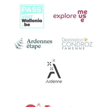
Link
Gallery
Link
Gallery