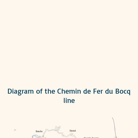
Diagram of the Chemin de Fer du Bocq
line
Durnal
Bauche