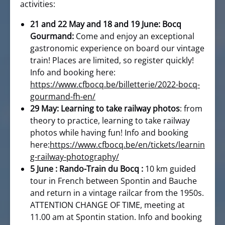
activities:
21 and 22 May and 18 and 19 June: Bocq
Gourmand:
Come and enjoy an exceptional
gastronomic experience on board our vintage
train! Places are limited, so register quickly!
Info and booking here:
https://www.cfbocq.be/billetterie/2022-bocq-
gourmand-fh-en/
29 May: Learning to take railway photos
: from
theory to practice, learning to take railway
photos while having fun! Info and booking
here:
https://www.cfbocq.be/en/tickets/learnin
g-railway-photography/
5 June : Rando-Train du Bocq :
10 km guided
tour in French between Spontin and Bauche
and return in a vintage railcar from the 1950s.
ATTENTION CHANGE OF TIME, meeting at
11.00 am at Spontin station. Info and booking