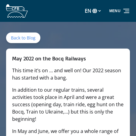
Skip to primary navigation
Skip to content
Skip to footer
EN
MENU
Select
your
language
Back to Blog
May 2022 on the Bocq Railways
This time it’s on … and well on! Our 2022 season
has started with a bang.
In addition to our regular trains, several
activities took place in April and were a great
success (opening day, train ride, egg hunt on the
Bocq, Train to Ukraine,…) but this is only the
beginning!
In May and June, we offer you a whole range of