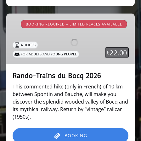
Rando-
Trains
BOOKING REQUIRED – LIMITED PLACES AVAILABLE
du
Bocq
4 HOURS
2026
22.00
€
FOR ADULTS AND YOUNG PEOPLE
Rando-Trains du Bocq 2026
This commented hike (only in French) of 10 km
between Spontin and Bauche, will make you
discover the splendid wooded valley of Bocq and
its mythical railway. Return by “vintage” railcar
(1950s).
BOOKING