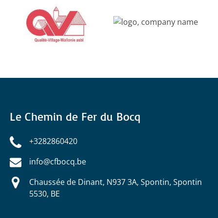
Gallery
Le Chemin de Fer du Bocq
+3282860420
info@cfbocq.be
Chaussée de Dinant, N937 3A, Spontin, Spontin
5530, BE