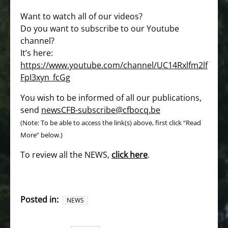
Want to watch all of our videos?
Do you want to subscribe to our Youtube
channel?
It’s here:
https://www.youtube.com/channel/UC14Rxlfm2lf
FpI3xyn_fcGg
You wish to be informed of all our publications,
send
newsCFB-subscribe@cfbocq.be
(Note: To be able to access the link(s) above, first click “Read
More” below.)
To review all the NEWS,
click here
.
Posted in:
NEWS