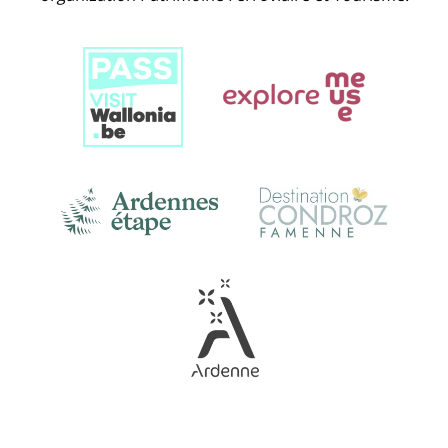
Link
Gallery
Link