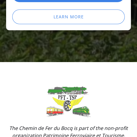
LEARN MORE
Link
Gallery
The Chemin de Fer du Bocq is part of the non-profit
organization Patrimoine Ferroviaire et Tourisme.