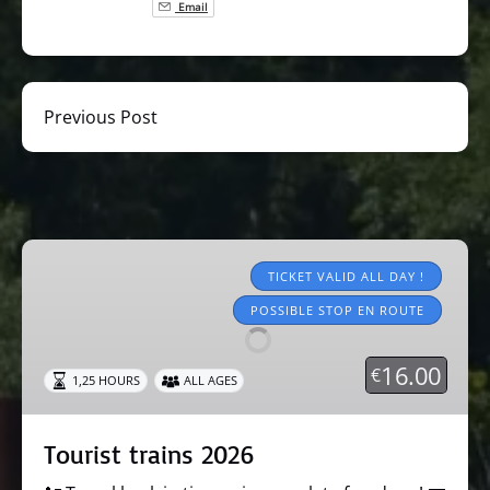
Email
Previous Post
Tourist
trains
TICKET VALID ALL DAY !
2026
POSSIBLE STOP EN ROUTE
16.00
€
1,25 HOURS
ALL AGES
Tourist trains 2026