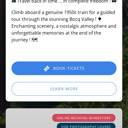
🚂 Travel back in time … in complete freedom ! 🚃
Climb aboard a genuine 1950s train for a guided
tour through the stunning Bocq Valley ! 🌳
Enchanting scenery, a nostalgic atmosphere and
unforgettable memories at the end of the
journey ! 🗺️
BOOK TICKETS
LEARN MORE
Learning
about
ONLINE BOOKING MANDATORY
railway
FOR PHOTOGRAPHY LOVERS