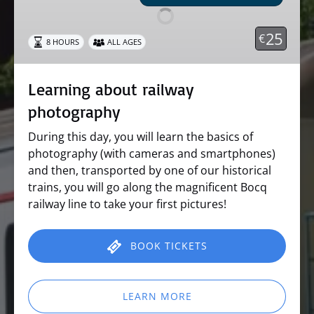
photography
25
€
8 HOURS
ALL AGES
Learning about railway
photography
During this day, you will learn the basics of
photography (with cameras and smartphones)
and then, transported by one of our historical
trains, you will go along the magnificent Bocq
railway line to take your first pictures!
BOOK TICKETS
LEARN MORE