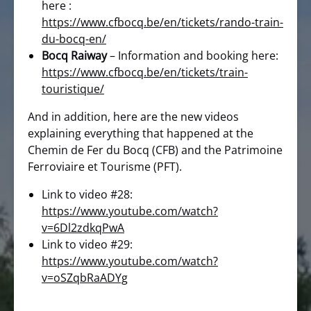
here :
https://www.cfbocq.be/en/tickets/rando-train-
du-bocq-en/
Bocq Raiway
– Information and booking here:
https://www.cfbocq.be/en/tickets/train-
touristique/
And in addition, here are the new videos
explaining everything that happened at the
Chemin de Fer du Bocq (CFB) and the Patrimoine
Ferroviaire et Tourisme (PFT).
Link to video #28:
https://www.youtube.com/watch?
v=6Dl2zdkqPwA
Link to video #29:
https://www.youtube.com/watch?
v=oSZqbRaADYg