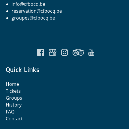
info@cfbocq.be
reservation@cfbocq.be
groupes@cfbocq.be
Quick Links
Home
Tickets
Groups
History
FAQ
Contact