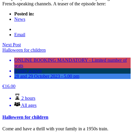
French-speaking channels. A teaser of the episode here:
Posted in:
News
Email
Next Post
Halloween for children
ONLINE BOOKING MANDATORY - Limited number of
seats
Family activity
28 and 29 October 2023 - 5.00 pm
€
16.00
2 hours
All ages
Halloween for children
Come and have a thrill with your family in a 1950s train.