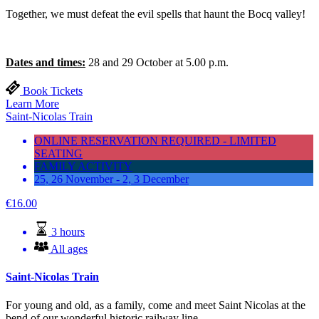
Together, we must defeat the evil spells that haunt the Bocq valley!
Dates and times:
28 and 29 October at 5.00 p.m.
Book Tickets
Learn More
Saint-Nicolas Train
ONLINE RESERVATION REQUIRED - LIMITED
SEATING
FAMILY ACTIVITY
25, 26 November - 2, 3 December
€
16.00
3 hours
All ages
Saint-Nicolas Train
For young and old, as a family, come and meet Saint Nicolas at the
bend of our wonderful historic railway line.