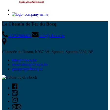
Le Chemin de Fer du Bocq
+3282860420
info@cfbocq.be
Chaussée de Dinant, N937 3A, Spontin, Spontin 5530, BE
info@cfbocq.be
reservation@cfbocq.be
groupes@cfbocq.be