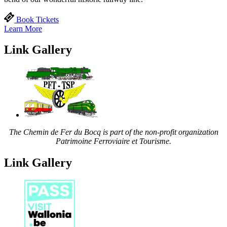
Book Tickets
Learn More
Link Gallery
The Chemin de Fer du Bocq is part of the non-profit organization
Patrimoine Ferroviaire et Tourisme.
Link Gallery