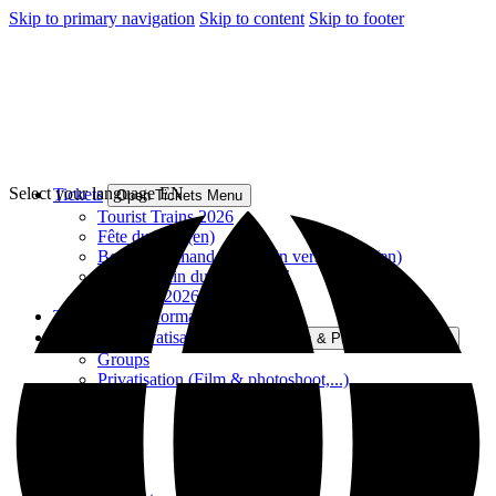
Skip to primary navigation
Skip to content
Skip to footer
Select your language
EN
Tickets
Open Tickets Menu
Tourist Trains 2026
Fête du Rail (en)
Bocq Gourmand – En train vers le Sud (en)
Rando-Train du Bocq 2026
Gift card 2026
Tourist train information
Groups & Privatisation
Open Groups & Privatisation Menu
Groups
Privatisation (Film & photoshoot,...)
Contact
PFT-TSP
Volunteers
History
FAQ