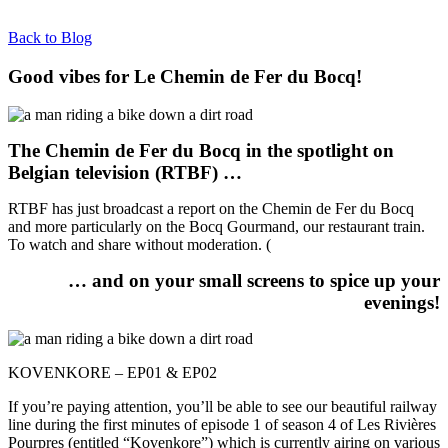
Back to Blog
Good vibes for Le Chemin de Fer du Bocq!
The Chemin de Fer du Bocq in the spotlight on
Belgian television (RTBF) …
RTBF has just broadcast a report on the Chemin de Fer du Bocq
and more particularly on the Bocq Gourmand, our restaurant train.
To watch and share without moderation. (
… and on your small screens to spice up your
evenings!
KOVENKORE – EP01 & EP02
If you’re paying attention, you’ll be able to see our beautiful railway
line during the first minutes of episode 1 of season 4 of Les Rivières
Pourpres (entitled “Kovenkore”) which is currently airing on various