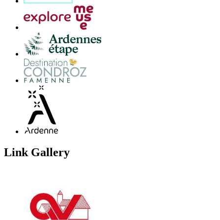
Link Gallery