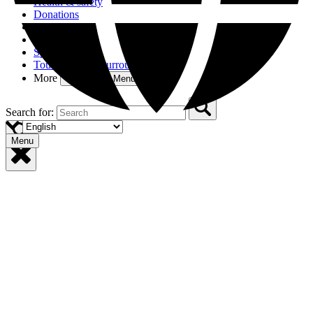
Health & safety
Donations
Access
Partners
Sponsors
Tourism in the Surroundings
More
Open More Menu
Search for:
Menu