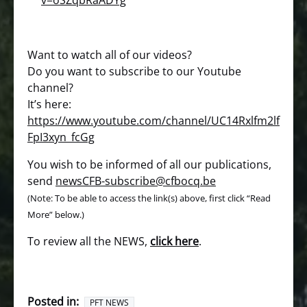
v=oSZqbRaADYg
Want to watch all of our videos?
Do you want to subscribe to our Youtube
channel?
It’s here:
https://www.youtube.com/channel/UC14Rxlfm2lf
FpI3xyn_fcGg
You wish to be informed of all our publications,
send
newsCFB-subscribe@cfbocq.be
(Note: To be able to access the link(s) above, first click “Read
More” below.)
To review all the NEWS,
click here
.
Posted in:
PFT NEWS