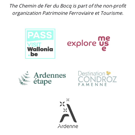
The Chemin de Fer du Bocq is part of the non-profit
organization Patrimoine Ferroviaire et Tourisme.
Link
Gallery