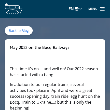
Skip to primary navigation
Skip to content
Skip to footer
EN
MENU
Select
your
language
Back to Blog
May 2022 on the Bocq Railways
This time it’s on … and well on! Our 2022 season
has started with a bang.
In addition to our regular trains, several
activities took place in April and were a great
success (opening day, train ride, egg hunt on the
Bocq, Train to Ukraine,…) but this is only the
beginning!