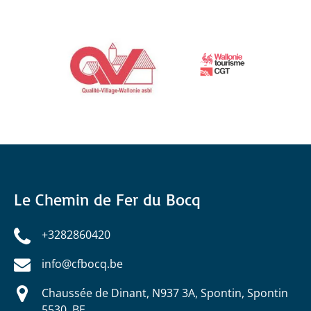
Link
Gallery
Le Chemin de Fer du Bocq
+3282860420
info@cfbocq.be
Chaussée de Dinant, N937 3A, Spontin, Spontin
5530, BE