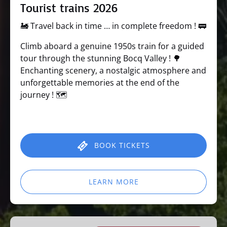
Tourist trains 2026
🚂 Travel back in time … in complete freedom ! 🚃
Climb aboard a genuine 1950s train for a guided
tour through the stunning Bocq Valley ! 🌳
Enchanting scenery, a nostalgic atmosphere and
unforgettable memories at the end of the
journey ! 🗺️
BOOK TICKETS
LEARN MORE
Learning