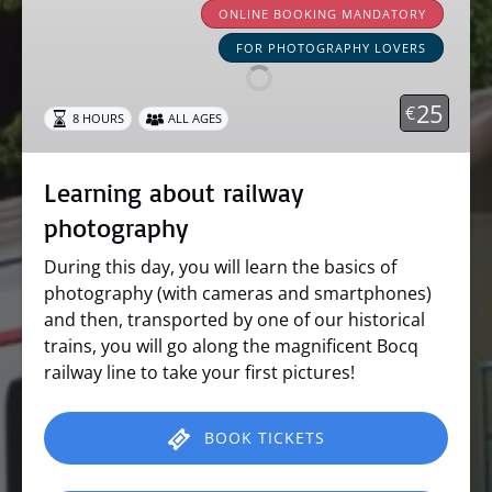
about
ONLINE BOOKING MANDATORY
railway
FOR PHOTOGRAPHY LOVERS
photography
25
€
8 HOURS
ALL AGES
Learning about railway
photography
During this day, you will learn the basics of
photography (with cameras and smartphones)
and then, transported by one of our historical
trains, you will go along the magnificent Bocq
railway line to take your first pictures!
BOOK TICKETS