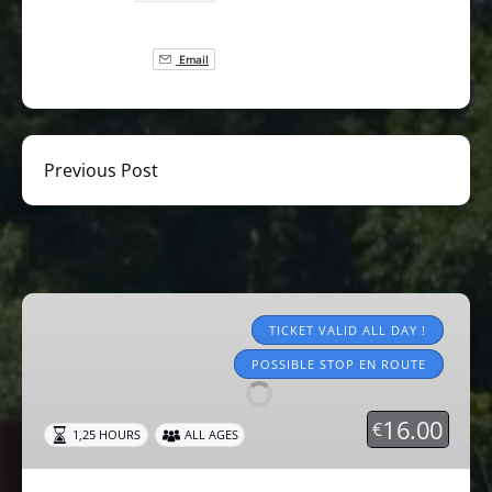
Email
Previous Post
Tourist
trains
TICKET VALID ALL DAY !
2026
POSSIBLE STOP EN ROUTE
16.00
€
1,25 HOURS
ALL AGES