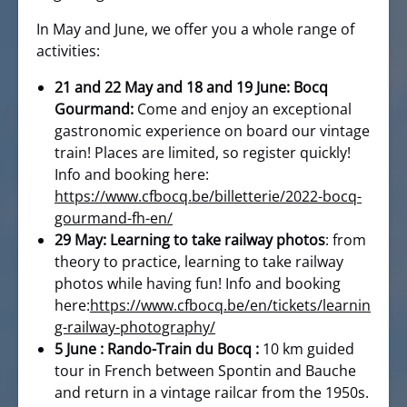
In May and June, we offer you a whole range of
activities:
21 and 22 May and 18 and 19 June: Bocq
Gourmand:
Come and enjoy an exceptional
gastronomic experience on board our vintage
train! Places are limited, so register quickly!
Info and booking here:
https://www.cfbocq.be/billetterie/2022-bocq-
gourmand-fh-en/
29 May: Learning to take railway photos
: from
theory to practice, learning to take railway
photos while having fun! Info and booking
here:
https://www.cfbocq.be/en/tickets/learnin
g-railway-photography/
5 June : Rando-Train du Bocq :
10 km guided
tour in French between Spontin and Bauche
and return in a vintage railcar from the 1950s.