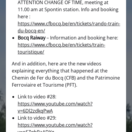
ATTENTION CHANGE OF TIME, meeting at
11.00 am at Spontin station. Info and booking
here :
https://www.cfbocq.be/en/tickets/rando-train-
du-bocq-en/
Bocq Raiway
– Information and booking here:
https://www.cfbocq.be/en/tickets/train-
touristique/
And in addition, here are the new videos
explaining everything that happened at the
Chemin de Fer du Bocq (CFB) and the Patrimoine
Ferroviaire et Tourisme (PFT).
Link to video #28:
https://www.youtube.com/watch?
v=6Dl2zdkqPwA
Link to video #29:
https://www.youtube.com/watch?