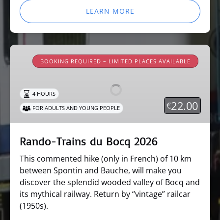
LEARN MORE
Rando-
Trains
BOOKING REQUIRED – LIMITED PLACES AVAILABLE
du
Bocq
4 HOURS
2026
22.00
€
FOR ADULTS AND YOUNG PEOPLE
Rando-Trains du Bocq 2026
This commented hike (only in French) of 10 km
between Spontin and Bauche, will make you
discover the splendid wooded valley of Bocq and
its mythical railway. Return by “vintage” railcar
(1950s).