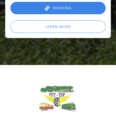
BOOKING
LEARN MORE
Link
Gallery