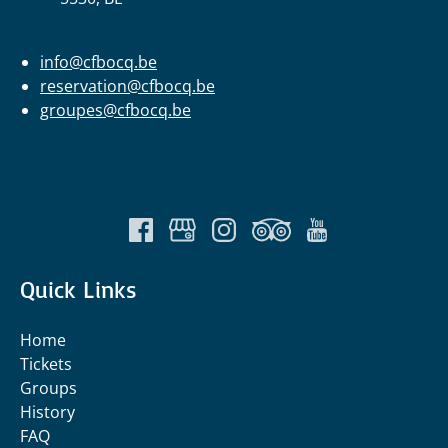
info@cfbocq.be
reservation@cfbocq.be
groupes@cfbocq.be
Quick Links
Home
Tickets
Groups
History
FAQ