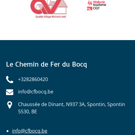
Le Chemin de Fer du Bocq
+3282860420
info@cfbocq.be
Chaussée de Dinant, N937 3A, Spontin, Spontin
5530, BE
info@cfbocq.be