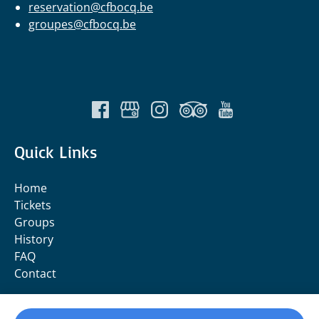
reservation@cfbocq.be
groupes@cfbocq.be
Quick Links
Home
Tickets
Groups
History
FAQ
Contact