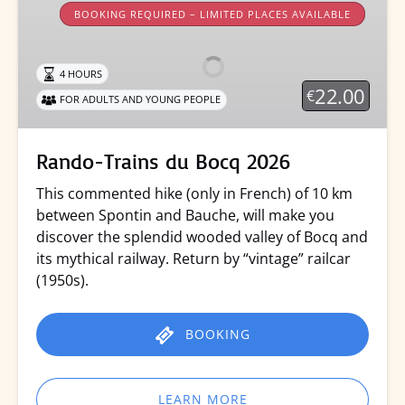
Trains
BOOKING REQUIRED – LIMITED PLACES AVAILABLE
du
Bocq
4 HOURS
2026
22.00
€
FOR ADULTS AND YOUNG PEOPLE
Rando-Trains du Bocq 2026
This commented hike (only in French) of 10 km
between Spontin and Bauche, will make you
discover the splendid wooded valley of Bocq and
its mythical railway. Return by “vintage” railcar
(1950s).
BOOKING
LEARN MORE