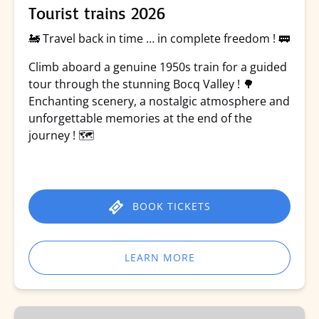
Tourist trains 2026
🚂 Travel back in time … in complete freedom ! 🚃
Climb aboard a genuine 1950s train for a guided
tour through the stunning Bocq Valley ! 🌳
Enchanting scenery, a nostalgic atmosphere and
unforgettable memories at the end of the
journey ! 🗺️
BOOK TICKETS
LEARN MORE
Rando-