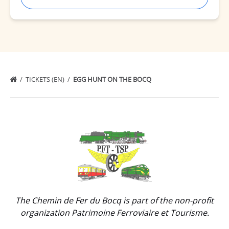
TICKETS (EN)
EGG HUNT ON THE BOCQ
Link
Gallery
The Chemin de Fer du Bocq is part of the non-profit
organization Patrimoine Ferroviaire et Tourisme.