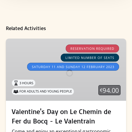
Related Activities
Valentine's
Day
RESERVATION REQUIRED
on
LIMITED NUMBER OF SEATS
Le
SATURDAY 11 AND SUNDAY 12 FEBRUARY 2023
Chemin
de
3 HOURS
Fer
94.00
€
du
FOR ADULTS AND YOUNG PEOPLE
Bocq
-
Valentine's Day on Le Chemin de
Le
Fer du Bocq - Le Valentrain
Valentrain
Come and enjoy an exceptional gastronomic