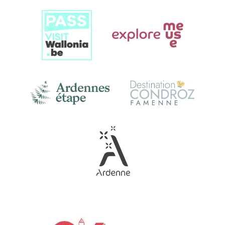
Link
Gallery
Link
Gallery