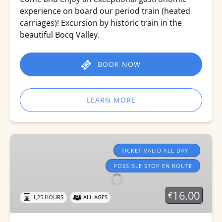
experience on board our period train (heated
carriages)! Excursion by historic train in the
beautiful Bocq Valley.
BOOK NOW
LEARN MORE
Tourist
trains
TICKET VALID ALL DAY !
2026
POSSIBLE STOP EN ROUTE
16.00
€
1,25 HOURS
ALL AGES