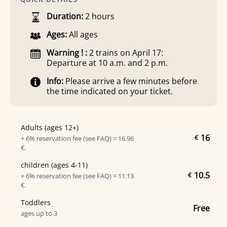
Duration:
2 hours
Ages:
All ages
Warning ! :
2 trains on April 17:
Departure at 10 a.m. and 2 p.m.
Info:
Please arrive a few minutes before
the time indicated on your ticket.
Adults (ages 12+)
16
€
+ 6% reservation fee (see FAQ) = 16.96
€.
children (ages 4-11)
10.5
€
+ 6% reservation fee (see FAQ) = 11.13
€.
Toddlers
Free
ages up to 3