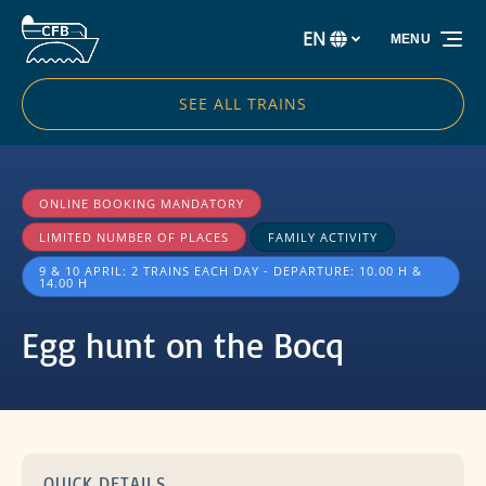
Skip to primary navigation
Skip to content
Skip to footer
EN
MENU
Select
your
language
SEE ALL TRAINS
ONLINE BOOKING MANDATORY
LIMITED NUMBER OF PLACES
FAMILY ACTIVITY
9 & 10 APRIL: 2 TRAINS EACH DAY - DEPARTURE: 10.00 H &
14.00 H
Egg hunt on the Bocq
QUICK DETAILS