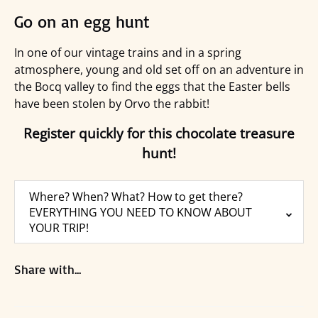
Go on an egg hunt
In one of our vintage trains and in a spring
atmosphere, young and old set off on an adventure in
the Bocq valley to find the eggs that the Easter bells
have been stolen by Orvo the rabbit!
Register quickly for this chocolate treasure
hunt!
Where? When? What? How to get there?
EVERYTHING YOU NEED TO KNOW ABOUT
YOUR TRIP!
Share with...