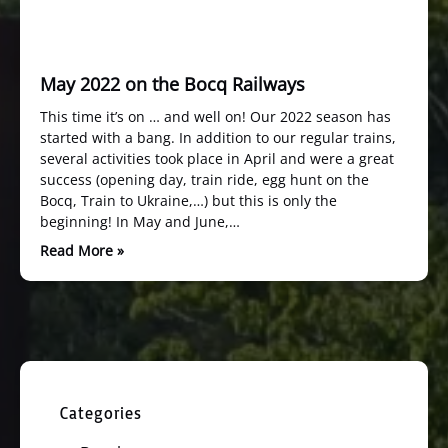
May 2022 on the Bocq Railways
This time it’s on … and well on! Our 2022 season has
started with a bang. In addition to our regular trains,
several activities took place in April and were a great
success (opening day, train ride, egg hunt on the
Bocq, Train to Ukraine,…) but this is only the
beginning! In May and June,…
Read More »
Categories