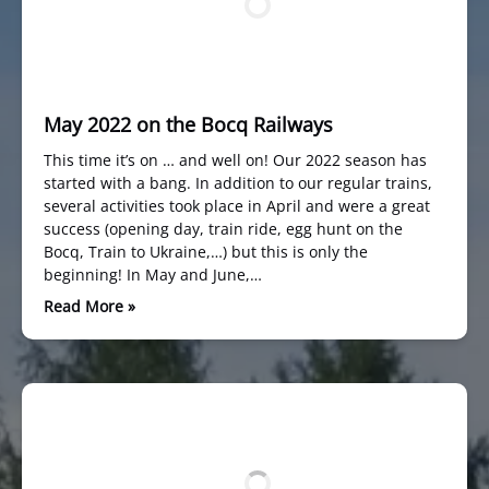
May 2022 on the Bocq Railways
This time it’s on … and well on! Our 2022 season has
started with a bang. In addition to our regular trains,
several activities took place in April and were a great
success (opening day, train ride, egg hunt on the
Bocq, Train to Ukraine,…) but this is only the
beginning! In May and June,…
Read More »