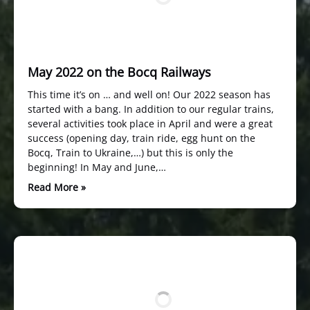
May 2022 on the Bocq Railways
This time it’s on … and well on! Our 2022 season has
started with a bang. In addition to our regular trains,
several activities took place in April and were a great
success (opening day, train ride, egg hunt on the
Bocq, Train to Ukraine,…) but this is only the
beginning! In May and June,…
Read More »