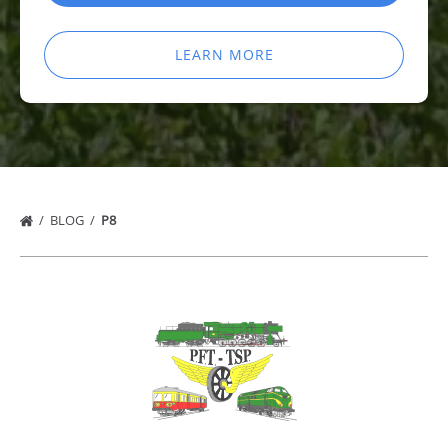
LEARN MORE
BLOG
P8
Link
Gallery