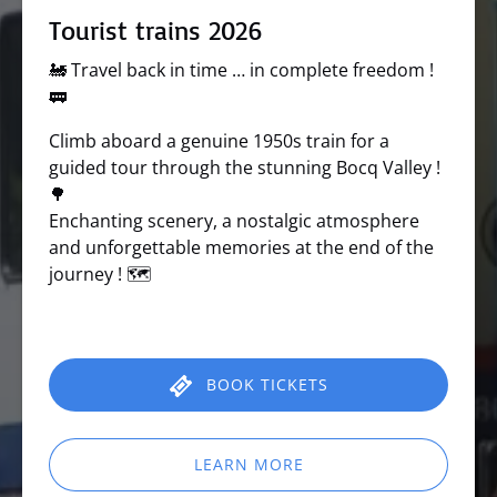
Tourist trains 2026
🚂 Travel back in time … in complete freedom !
🚃
Climb aboard a genuine 1950s train for a
guided tour through the stunning Bocq Valley !
🌳
Enchanting scenery, a nostalgic atmosphere
and unforgettable memories at the end of the
journey ! 🗺️
BOOK TICKETS
LEARN MORE