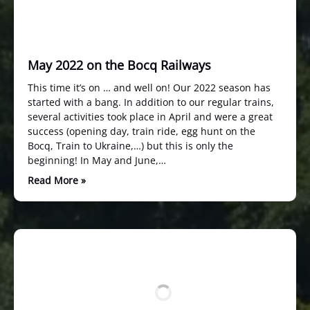
May 2022 on the Bocq Railways
This time it’s on … and well on! Our 2022 season has
started with a bang. In addition to our regular trains,
several activities took place in April and were a great
success (opening day, train ride, egg hunt on the
Bocq, Train to Ukraine,…) but this is only the
beginning! In May and June,…
Read More »