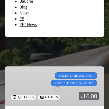
Bauche
Blog
News
P8
PFT News
Tourist
trains
TICKET VALID ALL DAY !
2026
POSSIBLE STOP EN ROUTE
16.00
€
1,25 HOURS
ALL AGES