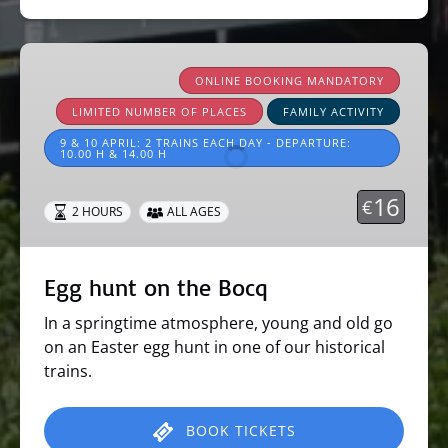
Egg
hunt
ONLINE BOOKING MANDATORY
on
LIMITED NUMBER OF PLACES
FAMILY ACTIVITY
the
9 & 10 APRIL: 2 TRAINS EACH DAY - DEPARTURE:
Bocq
10.00 H & 14.00 H
16
€
2 HOURS
ALL AGES
Egg hunt on the Bocq
In a springtime atmosphere, young and old go
on an Easter egg hunt in one of our historical
trains.
BOOK TICKETS