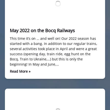
May 2022 on the Bocq Railways
This time it’s on … and well on! Our 2022 season has
started with a bang. In addition to our regular trains,
several activities took place in April and were a great
success (opening day, train ride, egg hunt on the
Bocq, Train to Ukraine,…) but this is only the
beginning! In May and June,…
Read More »