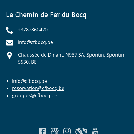
Le Chemin de Fer du Bocq
+3282860420
info@cfbocq.be
Chaussée de Dinant, N937 3A, Spontin, Spontin
5530, BE
info@cfbocq.be
reservation@cfbocq.be
groupes@cfbocq.be