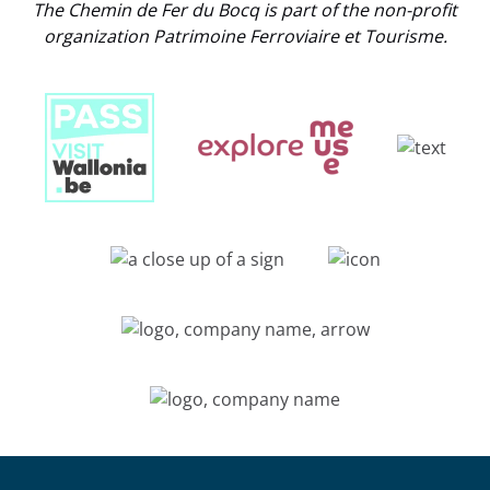
The Chemin de Fer du Bocq is part of the non-profit
organization Patrimoine Ferroviaire et Tourisme.
Link
Gallery
Link
Gallery