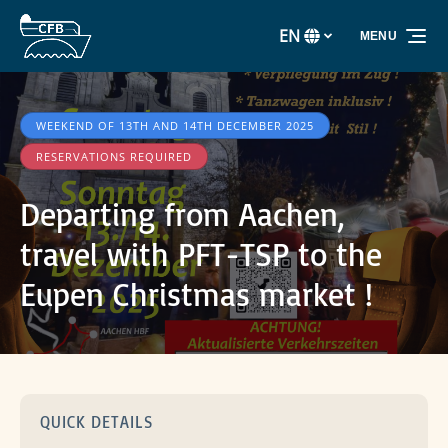
Skip to primary navigation
Skip to content
Skip to footer
EN
MENU
Select
your
language
WEEKEND OF 13TH AND 14TH DECEMBER 2025
RESERVATIONS REQUIRED
Departing from Aachen,
travel with PFT-TSP to the
Eupen Christmas market !
QUICK DETAILS