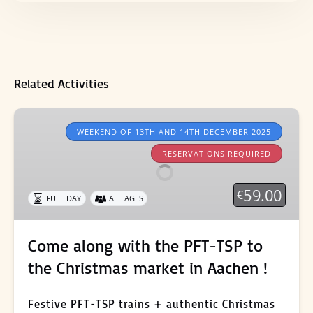
Related Activities
Come
along
WEEKEND OF 13TH AND 14TH DECEMBER 2025
with
RESERVATIONS REQUIRED
the
PFT-
59.00
€
FULL DAY
ALL AGES
TSP
to
the
Come along with the PFT-TSP to
Christmas
the Christmas market in Aachen !
market
in
Aachen
Festive PFT-TSP trains + authentic Christmas