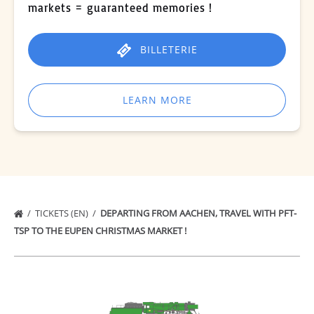
!
markets = guaranteed memories !
BILLETERIE
LEARN MORE
TICKETS (EN)
DEPARTING FROM AACHEN, TRAVEL WITH PFT-
TSP TO THE EUPEN CHRISTMAS MARKET !
Link