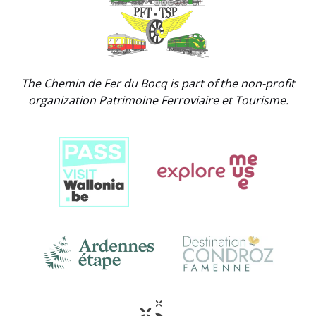
Gallery
The Chemin de Fer du Bocq is part of the non-profit
organization Patrimoine Ferroviaire et Tourisme.
Link
Gallery