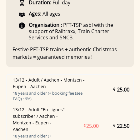
Duration:
Full day
Ages:
All ages
Organisation :
PFT-TSP asbl with the
support of Railtraxx, Train Charter
Services and SNCB.
Festive PFT-TSP trains + authentic Christmas
markets = guaranteed memories !
13/12 - Adult / Aachen - Montzen -
Eupen - Aachen
25.00
€
18 years and older (+ booking fee (see
FAQ) : 6%)
13/12 - Adult "En Lignes"
subscriber / Aachen -
Montzen - Eupen -
25.00
22.50
€
€
Aachen
18 years and older (+