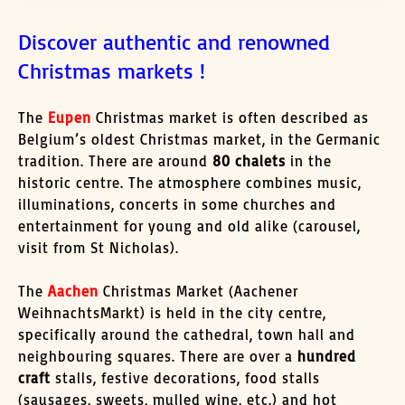
Discover authentic and renowned
Christmas markets !
The
Eupen
Christmas market is often described as
Belgium’s oldest Christmas market, in the Germanic
tradition. There are around
80 chalets
in the
historic centre. The atmosphere combines music,
illuminations, concerts in some churches and
entertainment for young and old alike (carousel,
visit from St Nicholas).
The
Aachen
Christmas Market (Aachener
WeihnachtsMarkt) is held in the city centre,
specifically around the cathedral, town hall and
neighbouring squares. There are over a
hundred
craft
stalls, festive decorations, food stalls
(sausages, sweets, mulled wine, etc.) and hot