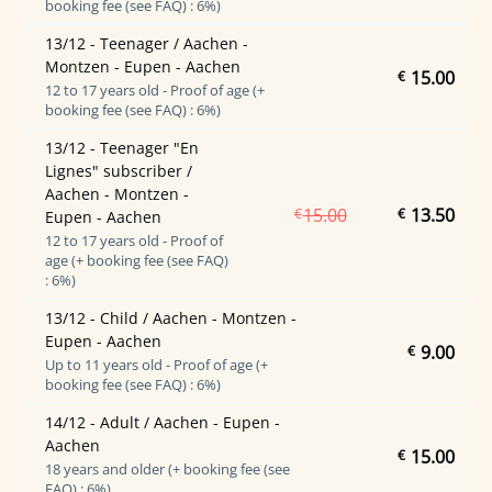
booking fee (see FAQ) : 6%)
13/12 - Teenager / Aachen -
Montzen - Eupen - Aachen
15.00
€
12 to 17 years old - Proof of age (+
booking fee (see FAQ) : 6%)
13/12 - Teenager "En
Lignes" subscriber /
Aachen - Montzen -
15.00
13.50
€
€
Eupen - Aachen
12 to 17 years old - Proof of
age (+ booking fee (see FAQ)
: 6%)
13/12 - Child / Aachen - Montzen -
Eupen - Aachen
9.00
€
Up to 11 years old - Proof of age (+
booking fee (see FAQ) : 6%)
14/12 - Adult / Aachen - Eupen -
Aachen
15.00
€
18 years and older (+ booking fee (see
FAQ) : 6%)