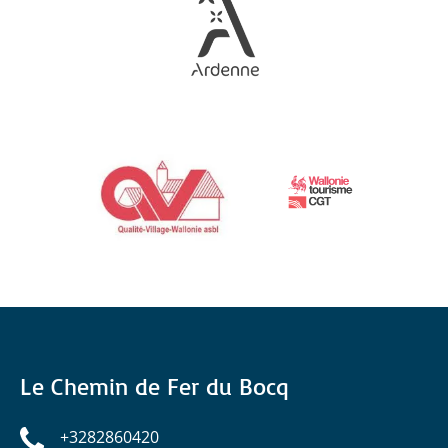
Link
Gallery
Le Chemin de Fer du Bocq
+3282860420