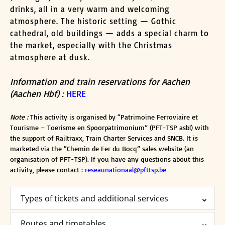
drinks, all in a very warm and welcoming
atmosphere. The historic setting — Gothic
cathedral, old buildings — adds a special charm to
the market, especially with the Christmas
atmosphere at dusk.
Information and train reservations for Aachen
(Aachen Hbf) :
HERE
Note :
This activity is organised by “Patrimoine Ferroviaire et
Tourisme – Toerisme en Spoorpatrimonium” (PFT-TSP asbl) with
the support of Railtraxx, Train Charter Services and SNCB. It is
marketed via the “Chemin de Fer du Bocq” sales website (an
organisation of PFT-TSP). If you have any questions about this
activity, please contact :
reseaunationaal@pfttsp.be
Types of tickets and additional services
Routes and timetables