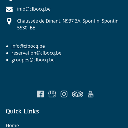
info@cfbocq.be
Chaussée de Dinant, N937 3A, Spontin, Spontin
5530, BE
info@cfbocq.be
reservation@cfbocq.be
groupes@cfbocq.be
Quick Links
Home