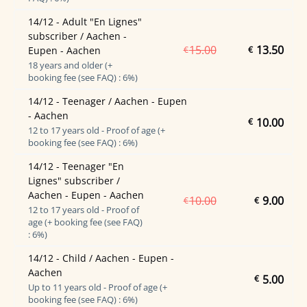
14/12 - Adult "En Lignes"
subscriber / Aachen -
15.00
13.50
€
€
Eupen - Aachen
18 years and older (+
booking fee (see FAQ) : 6%)
14/12 - Teenager / Aachen - Eupen
- Aachen
10.00
€
12 to 17 years old - Proof of age (+
booking fee (see FAQ) : 6%)
14/12 - Teenager "En
Lignes" subscriber /
Aachen - Eupen - Aachen
10.00
9.00
€
€
12 to 17 years old - Proof of
age (+ booking fee (see FAQ)
: 6%)
14/12 - Child / Aachen - Eupen -
Aachen
5.00
€
Up to 11 years old - Proof of age (+
booking fee (see FAQ) : 6%)