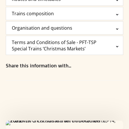
Trains composition
Organisation and questions
Terms and Conditions of Sale - PFT-TSP
Special Trains ‘Christmas Markets’
Share this information with...